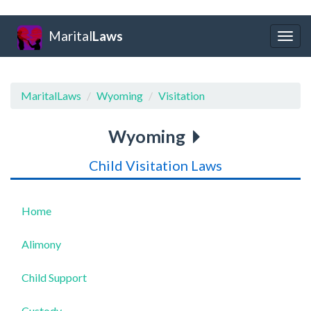
Marital
Laws
Togg
navig
MaritalLaws
Wyoming
Visitation
Wyoming
Child Visitation Laws
Home
Alimony
Child Support
Custody