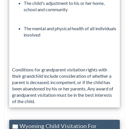
The child's adjustment to his or her home,
school and community
The mental and physical health of all individuals
involved
Conditions for grandparent visitation rights with
their grandchild include consideration of whether a
parent is deceased, incompetent, or if the child has
been abandoned by his or her parents. Any award of
grandparent visitation must be in the best interests
of the child.
Wyoming Child Visitation For