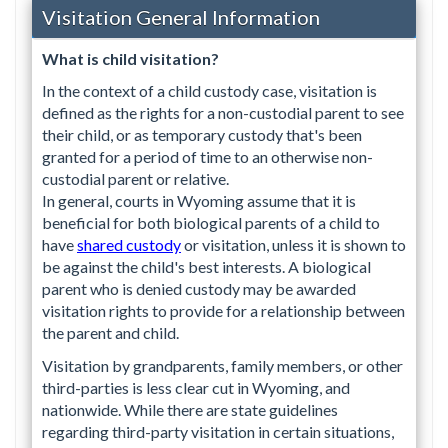
Visitation General Information
What is child visitation?
In the context of a child custody case, visitation is
defined as the rights for a non-custodial parent to see
their child, or as temporary custody that's been
granted for a period of time to an otherwise non-
custodial parent or relative.
In general, courts in Wyoming assume that it is
beneficial for both biological parents of a child to
have
shared custody
or visitation, unless it is shown to
be against the child's best interests. A biological
parent who is denied custody may be awarded
visitation rights to provide for a relationship between
the parent and child.
Visitation by grandparents, family members, or other
third-parties is less clear cut in Wyoming, and
nationwide. While there are state guidelines
regarding third-party visitation in certain situations,