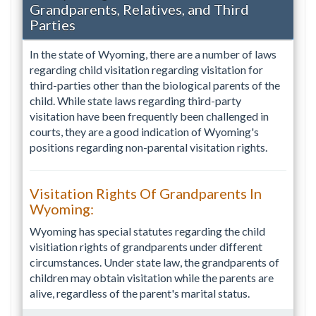
Grandparents, Relatives, and Third
Parties
In the state of Wyoming, there are a number of laws
regarding child visitation regarding visitation for
third-parties other than the biological parents of the
child. While state laws regarding third-party
visitation have been frequently been challenged in
courts, they are a good indication of Wyoming's
positions regarding non-parental visitation rights.
Visitation Rights Of Grandparents In
Wyoming:
Wyoming has special statutes regarding the child
visitiation rights of grandparents under different
circumstances. Under state law, the grandparents of
children may obtain visitation while the parents are
alive, regardless of the parent's marital status.