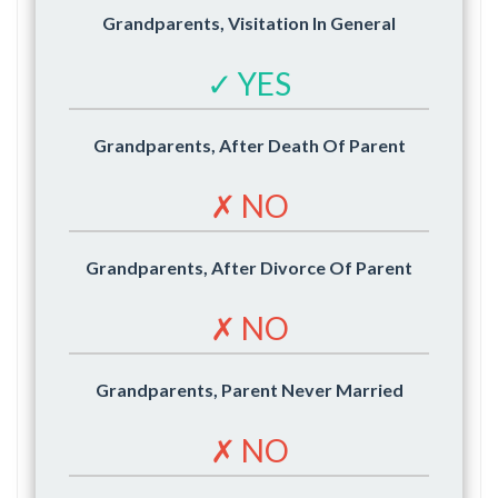
Grandparents, Visitation In General
✓ YES
Grandparents, After Death Of Parent
✗ NO
Grandparents, After Divorce Of Parent
✗ NO
Grandparents, Parent Never Married
✗ NO