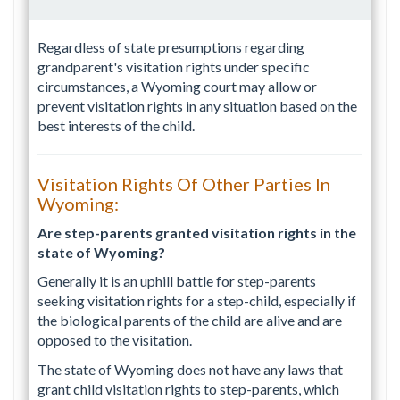
Regardless of state presumptions regarding
grandparent's visitation rights under specific
circumstances, a Wyoming court may allow or
prevent visitation rights in any situation based on the
best interests of the child.
Visitation Rights Of Other Parties In
Wyoming:
Are step-parents granted visitation rights in the
state of Wyoming?
Generally it is an uphill battle for step-parents
seeking visitation rights for a step-child, especially if
the biological parents of the child are alive and are
opposed to the visitation.
The state of Wyoming does not have any laws that
grant child visitation rights to step-parents, which