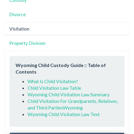
Divorce
Visitation
Property Division
Wyoming Child Custody Guide :: Table of
Contents
What Is Child Visitation?
Child Visitation Law Table
Wyoming Child Visitation Law Summary
Child Visitation For Grandparents, Relatives,
and Third PartiesWyoming
Wyoming Child Visitation Law Text