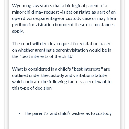
Wyoming law states that a biological parent of a
minor child may request visitation rights as part of an
open divorce, parentage or custody case or may file a
petition for visitation in none of these circumstances
apply.
The court will decide a request for visitation based
on whether granting a parent visitation would be in
the "best interests of the child."
What is considered in a child's "best interests" are
outlined under the custody and visitation statute
which indicate the following factors are relevant to
this type of decision:
The parent's’ and child’s wishes as to custody