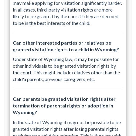
may make applying for visitation significantly harder.
In all cases, third-party visitation rights are more
likely to be granted by the court if they are deemed
to be in the best interests of the child.
Can other interested parties or relatives be
granted visitation rights to a child in Wyoming?
Under state of Wyoming law, it may be possible for
other individuals to be granted visitation rights by
the court. This might include relatives other than the
child'a parents, previous caregivers, etc.
Can parents be granted visitation rights after
termination of parental rights or adoption in
Wyoming?
In the state of Wyoming it may not be possible to be
granted visitation rights after losing parental rights
or giving up a child for adoption. This is the case with