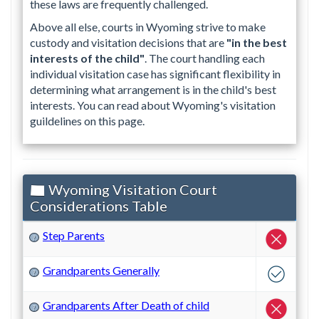
these laws are frequently challenged.
Above all else, courts in Wyoming strive to make
custody and visitation decisions that are
"in the best
interests of the child"
. The court handling each
individual visitation case has significant flexibility in
determining what arrangement is in the child's best
interests. You can read about Wyoming's visitation
guildelines on this page.
Wyoming Visitation Court
Considerations Table
Step Parents
?
Grandparents Generally
?
Grandparents After Death of child
?