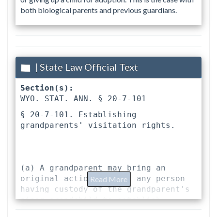
both biological parents and previous guardians.
| State Law Official Text
Section(s):
WYO. STAT. ANN. § 20-7-101 
§ 20-7-101. Establishing 
grandparents' visitation rights.
(a) A grandparent may bring an 
original action against any person 
Read More
having custody of the grandparent's 
minor grandchild to establish 
reasonable visitation rights to the 