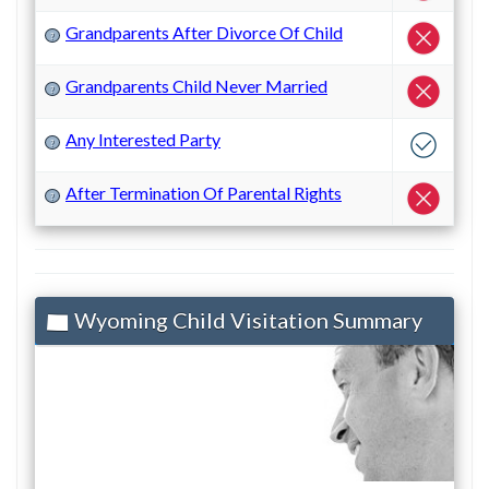
Grandparents After Divorce Of Child
?
Grandparents Child Never Married
?
Any Interested Party
?
After Termination Of Parental Rights
?
Wyoming Child Visitation Summary