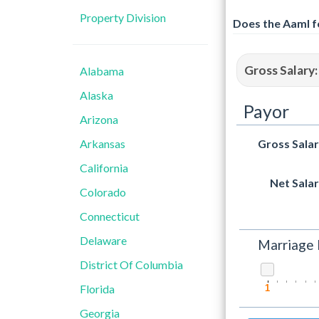
Property Division
Does the Aaml f
Gross Salary:
Alabama
Alaska
Payor
Arizona
Arkansas
Gross Sala
California
Net Sala
Colorado
Connecticut
Delaware
Marriage 
District Of Columbia
Florida
1
Georgia