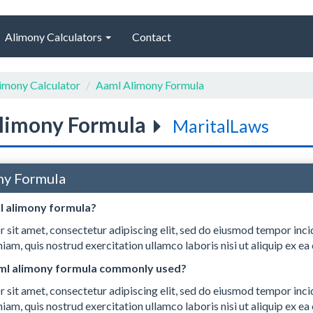
Alimony Calculators
Contact
imony Calculator
Aaml Alimony Formula
limony Formula
MaritalLaws
ny Formula
l alimony formula?
 sit amet, consectetur adipiscing elit, sed do eiusmod tempor inci
iam, quis nostrud exercitation ullamco laboris nisi ut aliquip ex
aml alimony formula commonly used?
 sit amet, consectetur adipiscing elit, sed do eiusmod tempor inci
iam, quis nostrud exercitation ullamco laboris nisi ut aliquip ex