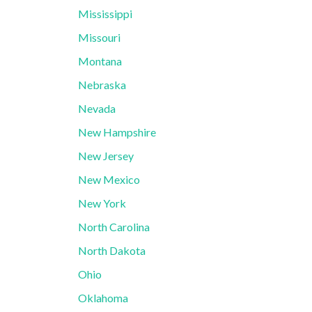
Mississippi
Missouri
Montana
Nebraska
Nevada
New Hampshire
New Jersey
New Mexico
New York
North Carolina
North Dakota
Ohio
Oklahoma