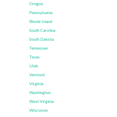
Oregon
Pennsylvania
Rhode Island
South Carolina
South Dakota
Tennessee
Texas
Utah
Vermont
Virginia
Washington
West Virginia
Wisconsin