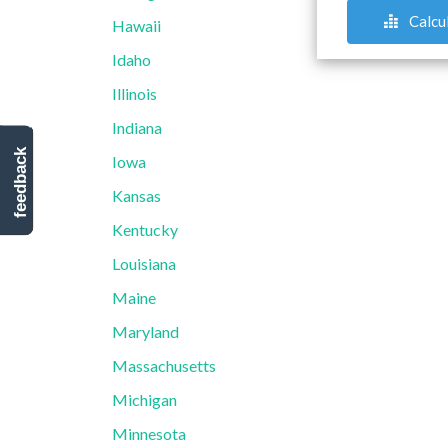
Calcu
Hawaii
Idaho
Illinois
Indiana
feedback
Iowa
Kansas
Kentucky
Louisiana
Maine
Maryland
Massachusetts
Michigan
Minnesota