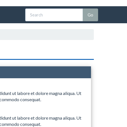
didunt ut labore et dolore magna aliqua. Ut
 ea commodo consequat.
didunt ut labore et dolore magna aliqua. Ut
 ea commodo consequat.