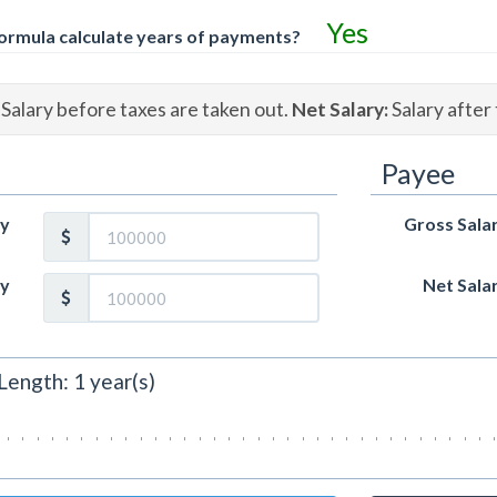
Yes
ormula calculate years of payments?
Salary before taxes are taken out.
Net Salary:
Salary after 
Payee
ry
Gross Sala
ry
Net Sala
Length:
1
year(s)