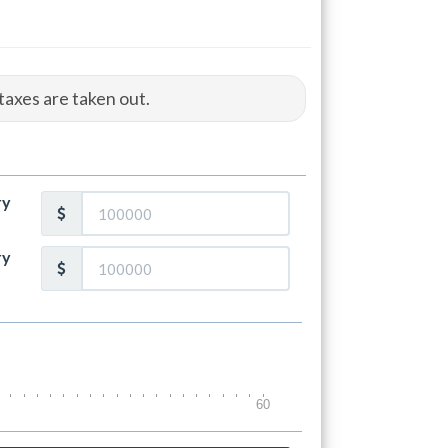
taxes are taken out.
ry
ry
60