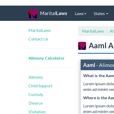
Marital
Laws
Laws
States
MaritalLaws
MaritalLaws
Al
Contact Us
Aaml A
Alimony Calculator
Aaml
- Alimo
What is the Aam
Alimony
Lorem ipsum dolor
Child Support
enim ad minim ven
Custody
Where is the A
Divorce
Lorem ipsum dolor
enim ad minim ven
Visitation