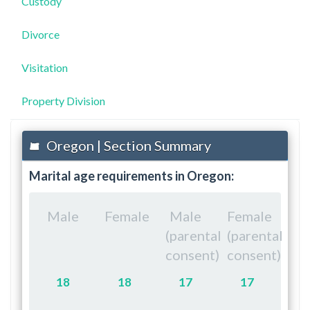
Custody
Divorce
Visitation
Property Division
Oregon | Section Summary
Marital age requirements in Oregon:
Male
Female
Male
Female
(parental
(parental
consent)
consent)
18
18
17
17