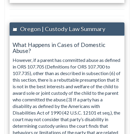
Oregon | Custody Law Summary
What Happens in Cases of Domestic
Abuse?
However, if a parent has committed abuse as defined
in ORS 107.705 (Definitions for ORS 107.700 to
107.735), other than as described in subsection (6) of
this section, there is a rebuttable presumption that it
is not in the best interests and welfare of the child to
award sole or joint custody of the child to the parent
who committed the abuse.(3) If a party has a
disability as defined by the Americans with
Disabilities Act of 1990 (42 U.S.C. 12101 et seq.), the
court may not consider that party’s disability in
determining custody unless the court finds that
behaviors or limitations of the party that are related