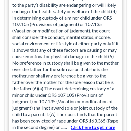
to the party’s disability are endangering or will likely
endanger the health, safety or welfare of the child.(4)
In determining custody of a minor child under ORS
107.105 (Provisions of judgment) or 107.135
(Vacation or modification of judgment), the court
shall consider the conduct, marital status, income,
social environment or lifestyle of either party only if it
is shown that any of these factors are causing or may
cause emotional or physical damage to the child.(5)
No preference in custody shall be given to the mother
over the father for the sole reason that she is the
mother, nor shall any preference be given to the
father over the mother for the sole reason that he is
the father.(6)(a) The court determining custody of a
minor child under ORS 107.105 (Provisions of
judgment) or 107.135 (Vacation or modification of
judgment) shall not award sole or joint custody of the
child to a parent if:(A) The court finds that the parent
has been convicted of rape under ORS 163.365 (Rape
in the second degree) or .......
Click here to get more