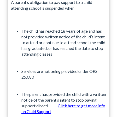
A parent’s obligation to pay support to a child
attending school is suspended when:
The child has reached 18 years of age and has
not provided written notice of the child’s intent
to attend or continue to attend school, the child
has graduated, or has reached the date to stop
attending classes
Services are not being provided under ORS
25.080
The parent has provided the child with a written
notice of the parent’s intent to stop paying
support directl .......
Click here to get more info
on Child Support