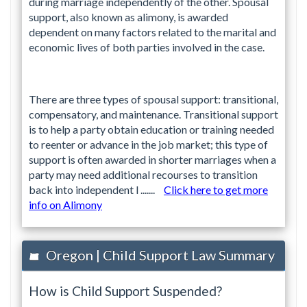
during marriage independently of the other. Spousal
support, also known as alimony, is awarded
dependent on many factors related to the marital and
economic lives of both parties involved in the case.
There are three types of spousal support: transitional,
compensatory, and maintenance. Transitional support
is to help a party obtain education or training needed
to reenter or advance in the job market; this type of
support is often awarded in shorter marriages when a
party may need additional recourses to transition
back into independent l .......
Click here to get more
info on Alimony
Oregon | Child Support Law Summary
How is Child Support Suspended?