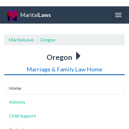
Marital
Laws
Togg
navig
MaritalLaws
Oregon
Oregon
Marriage & Family Law Home
Home
Alimony
Child Support