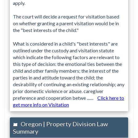
apply.
The court will decide a request for visitation based
on whether granting a parent visitation would be in
the "best interests of the child."
What is considered in a child's "best interests" are
outlined under the custody and visitation statute
which indicate the following factors are relevant to
this type of decision: the emotional ties between the
child and other family members; the interest of the
parties in and attitude toward the child; the
desirability of continuing an existing relationship; any
prior domestic violence or abuse. caregiver
preference and cooperation betwe .......
Click here to
get more info on Visitation
Oregon | Property Division Law
Summary