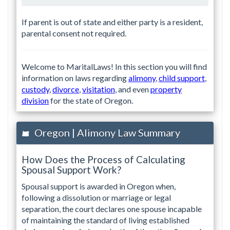
If parent is out of state and either party is a resident,
parental consent not required.
Welcome to MaritalLaws! In this section you will find
information on laws regarding
alimony
,
child support
,
custody
,
divorce
,
visitation
, and even
property
division
for the state of Oregon.
Oregon | Alimony Law Summary
How Does the Process of Calculating
Spousal Support Work?
Spousal support is awarded in Oregon when,
following a dissolution or marriage or legal
separation, the court declares one spouse incapable
of maintaining the standard of living established