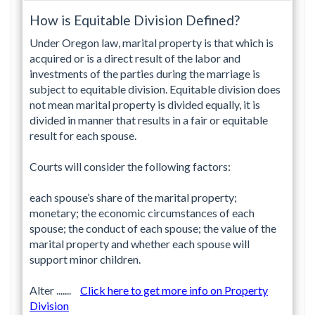
How is Equitable Division Defined?
Under Oregon law, marital property is that which is
acquired or is a direct result of the labor and
investments of the parties during the marriage is
subject to equitable division. Equitable division does
not mean marital property is divided equally, it is
divided in manner that results in a fair or equitable
result for each spouse.
Courts will consider the following factors:
each spouse’s share of the marital property;
monetary; the economic circumstances of each
spouse; the conduct of each spouse; the value of the
marital property and whether each spouse will
support minor children.
Alter .......
Click here to get more info on Property
Division