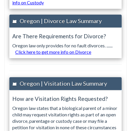
info on Custody
Oregon | Divorce Law Summary
Are There Requirements for Divorce?
Oregon law only provides for no fault divorces. .......
Click here to get more info on Divorce
Oregon | Visitation Law Summary
How are Visitation Rights Requested?
Oregon law states that a biological parent of a minor
child may request visitation rights as part of an open
divorce, parentage or custody case or may file a
petition for visitation in none of these circumstances