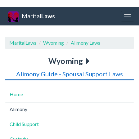
Marital
Laws
Togg
navig
MaritalLaws
Wyoming
Alimony Laws
Wyoming
Alimony Guide - Spousal Support Laws
Home
Alimony
Child Support
Custody