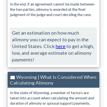
In the end, if an agreement cannot be made between
the two parties, alimony is awarded at the final
judgment of the judge and court deciding the case.
Get an estimation on how much
alimony you can expect to pay in the
United States. Click
here
to get a high,
low, and average estimate on alimony
payments!
Wyoming | What Is Considered When
Calculating Alimony
In the state of Wyoming, a number of factors are
taken into account when calculating the amount and
duration of alimony or spousal support payments.