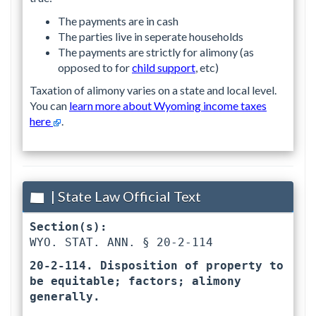
The payments are in cash
The parties live in seperate households
The payments are strictly for alimony (as
opposed to for
child support
, etc)
Taxation of alimony varies on a state and local level.
You can
learn more about Wyoming income taxes
here
.
| State Law Official Text
Section(s):
WYO. STAT. ANN. § 20-2-114 
20-2-114. Disposition of property to 
be equitable; factors; alimony 
generally.