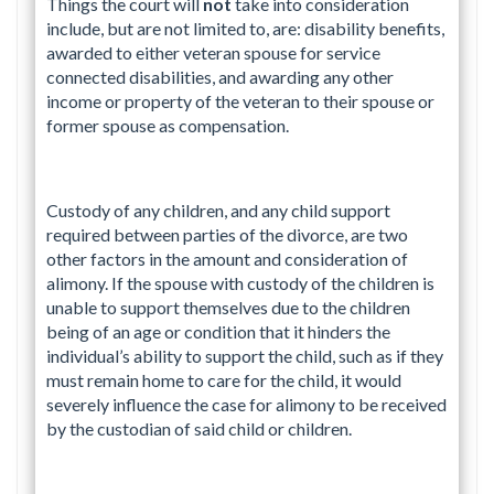
Things the court will
not
take into consideration
include, but are not limited to, are: disability benefits,
awarded to either veteran spouse for service
connected disabilities, and awarding any other
income or property of the veteran to their spouse or
former spouse as compensation.
Custody of any children, and any child support
required between parties of the divorce, are two
other factors in the amount and consideration of
alimony. If the spouse with custody of the children is
unable to support themselves due to the children
being of an age or condition that it hinders the
individual’s ability to support the child, such as if they
must remain home to care for the child, it would
severely influence the case for alimony to be received
by the custodian of said child or children.