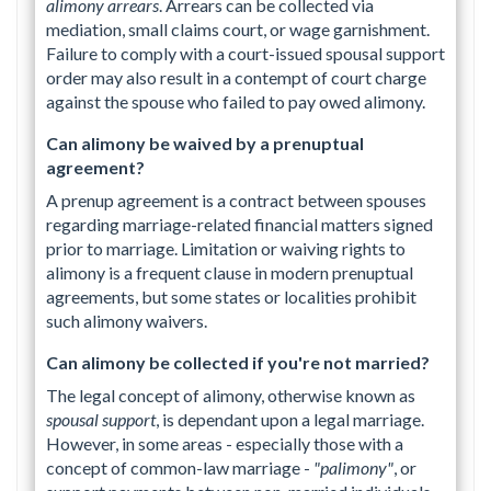
alimony arrears
. Arrears can be collected via
mediation, small claims court, or wage garnishment.
Failure to comply with a court-issued spousal support
order may also result in a contempt of court charge
against the spouse who failed to pay owed alimony.
Can alimony be waived by a prenuptual
agreement?
A prenup agreement is a contract between spouses
regarding marriage-related financial matters signed
prior to marriage. Limitation or waiving rights to
alimony is a frequent clause in modern prenuptual
agreements, but some states or localities prohibit
such alimony waivers.
Can alimony be collected if you're not married?
The legal concept of alimony, otherwise known as
spousal support
, is dependant upon a legal marriage.
However, in some areas - especially those with a
concept of common-law marriage -
"palimony"
, or