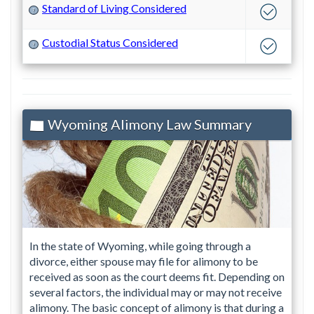
Standard of Living Considered
?
Custodial Status Considered
?
Wyoming Alimony Law Summary
In the state of Wyoming, while going through a
divorce, either spouse may file for alimony to be
received as soon as the court deems fit. Depending on
several factors, the individual may or may not receive
alimony. The basic concept of alimony is that during a