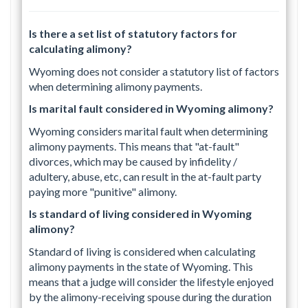
Is there a set list of statutory factors for
calculating alimony?
Wyoming does not consider a statutory list of factors
when determining alimony payments.
Is marital fault considered in Wyoming alimony?
Wyoming considers marital fault when determining
alimony payments. This means that "at-fault"
divorces, which may be caused by infidelity /
adultery, abuse, etc, can result in the at-fault party
paying more "punitive" alimony.
Is standard of living considered in Wyoming
alimony?
Standard of living is considered when calculating
alimony payments in the state of Wyoming. This
means that a judge will consider the lifestyle enjoyed
by the alimony-receiving spouse during the duration