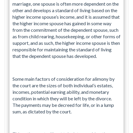
marriage, one spouse is often more dependent on the
other and develops a standard of living based on the
higher income spouse’s income, and it is assumed that
the higher income spouse has gained in some way
from the commitment of the dependent spouse, such
as from child rearing, housekeeping, or other forms of
support, and as such, the higher income spouse is then
responsible for maintaining the standard of living
that the dependent spouse has developed.
Some main factors of consideration for alimony by
the court are the sizes of both individual’s estates,
incomes, potential earning ability, and monetary
condition in which they will be left by the divorce.
The payments may be decreed for life, or in a lump
sum, as dictated by the court.