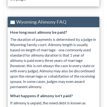
Wyoming Alimony FAQ
How long must alimony be paid?
The duration of payments is determined by a judge in
Wyoming family court. Alimony length is usually
based on length of marriage - one commonly used
standard for alimony duration is that 1 year of
alimony is paid every three years of marriage
(however, this is not always the case in every state or
with every judge). Alimony may also be discontinued
upon the remarriage or cohabitation of the receiving
spouse. In some cases, judges may even award
permanent alimony.
What happens if alimony isn't paid?
If alimony is unpaid, the owed debt is known as