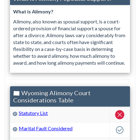
What is Alimony?
Alimony, also known as spousal support, is a court-
ordered provision of financial support a spouse for
after a divorce. Alimony laws vary considerably from
state to state, and courts often have significant
flexibility on a case-by-case basis in determing
whether to award alimony, how much alimony to
award, and how long alimony payments will continue.
Wyoming Alimony Court
Considerations Table
Statutory List
?
Marital Fault Considered
?