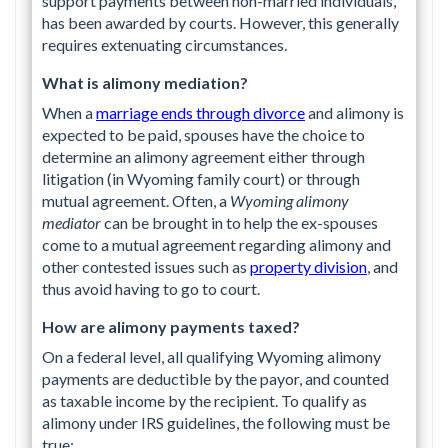
support payments between non-married individuals,
has been awarded by courts. However, this generally
requires extenuating circumstances.
What is alimony mediation?
When a
marriage ends through divorce
and alimony is
expected to be paid, spouses have the choice to
determine an alimony agreement either through
litigation (in Wyoming family court) or through
mutual agreement. Often, a
Wyoming alimony
mediator
can be brought in to help the ex-spouses
come to a mutual agreement regarding alimony and
other contested issues such as
property division
, and
thus avoid having to go to court.
How are alimony payments taxed?
On a federal level, all qualifying Wyoming alimony
payments are deductible by the payor, and counted
as taxable income by the recipient. To qualify as
alimony under IRS guidelines, the following must be
true: