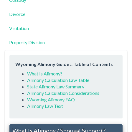
Divorce
Visitation
Property Division
Wyoming Alimony Guide :: Table of Contents
What Is Alimony?
Alimony Calculation Law Table
State Alimony Law Summary
Alimony Calculation Considerations
Wyoming Alimony FAQ
Alimony Law Text
What Is Alimony / Spousal Support?