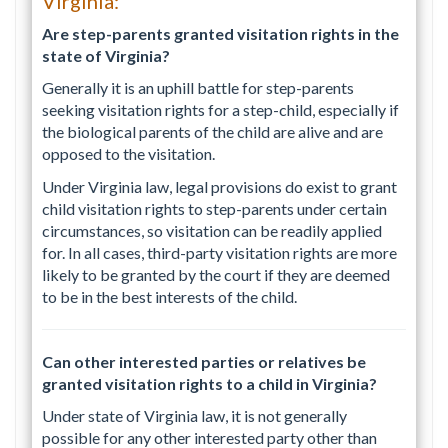
Virginia:
Are step-parents granted visitation rights in the
state of Virginia?
Generally it is an uphill battle for step-parents
seeking visitation rights for a step-child, especially if
the biological parents of the child are alive and are
opposed to the visitation.
Under Virginia law, legal provisions do exist to grant
child visitation rights to step-parents under certain
circumstances, so visitation can be readily applied
for. In all cases, third-party visitation rights are more
likely to be granted by the court if they are deemed
to be in the best interests of the child.
Can other interested parties or relatives be
granted visitation rights to a child in Virginia?
Under state of Virginia law, it is not generally
possible for any other interested party other than