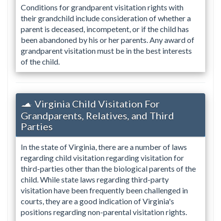
Conditions for grandparent visitation rights with
their grandchild include consideration of whether a
parent is deceased, incompetent, or if the child has
been abandoned by his or her parents. Any award of
grandparent visitation must be in the best interests
of the child.
Virginia Child Visitation For
Grandparents, Relatives, and Third
Parties
In the state of Virginia, there are a number of laws
regarding child visitation regarding visitation for
third-parties other than the biological parents of the
child. While state laws regarding third-party
visitation have been frequently been challenged in
courts, they are a good indication of Virginia's
positions regarding non-parental visitation rights.