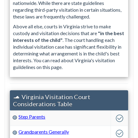
nationwide. While there are state guidelines
regarding third-party visitation in certain situations,
these laws are frequently challenged.
Above all else, courts in Virginia strive to make
custody and visitation decisions that are
"in the best
interests of the child"
. The court handling each
individual visitation case has significant flexibility in
determining what arrangement is in the child's best
interests. You can read about Virginia's visitation
guildelines on this page.
Virginia Visitation Court
Considerations Table
Step Parents
?
Grandparents Generally
?