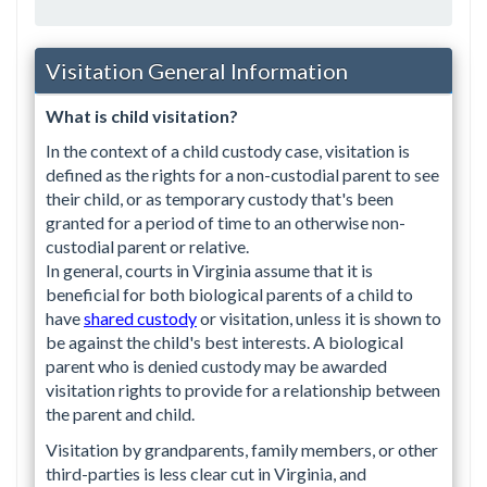
Visitation General Information
What is child visitation?
In the context of a child custody case, visitation is
defined as the rights for a non-custodial parent to see
their child, or as temporary custody that's been
granted for a period of time to an otherwise non-
custodial parent or relative.
In general, courts in Virginia assume that it is
beneficial for both biological parents of a child to
have
shared custody
or visitation, unless it is shown to
be against the child's best interests. A biological
parent who is denied custody may be awarded
visitation rights to provide for a relationship between
the parent and child.
Visitation by grandparents, family members, or other
third-parties is less clear cut in Virginia, and