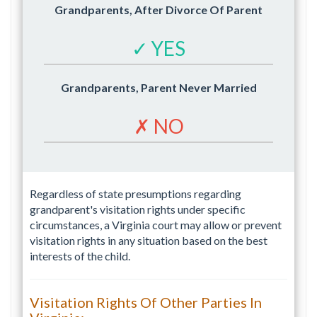
Grandparents, After Divorce Of Parent
✓ YES
Grandparents, Parent Never Married
✗ NO
Regardless of state presumptions regarding
grandparent's visitation rights under specific
circumstances, a Virginia court may allow or prevent
visitation rights in any situation based on the best
interests of the child.
Visitation Rights Of Other Parties In