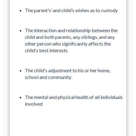
The parent's’ and child’s wishes as to custody
The interaction and relationship between the
child and both parents, any siblings, and any
other person who significantly affects the
child's best interests
The child's adjustment to his or her home,
school and community
The mental and physical health of all individuals
involved