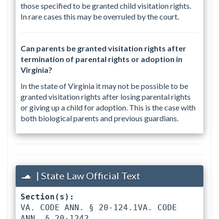
those specified to be granted child visitation rights.
In rare cases this may be overruled by the court.
Can parents be granted visitation rights after
termination of parental rights or adoption in
Virginia?
In the state of Virginia it may not be possible to be
granted visitation rights after losing parental rights
or giving up a child for adoption. This is the case with
both biological parents and previous guardians.
| State Law Official Text
Section(s):
VA. CODE ANN. § 20-124.1VA. CODE 
ANN. § 20-1242 