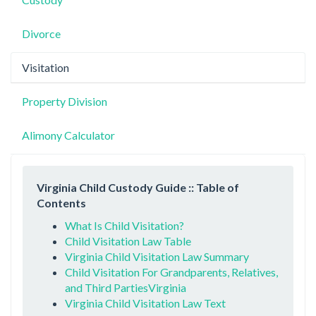
Divorce
Visitation
Property Division
Alimony Calculator
Virginia Child Custody Guide :: Table of
Contents
What Is Child Visitation?
Child Visitation Law Table
Virginia Child Visitation Law Summary
Child Visitation For Grandparents, Relatives,
and Third PartiesVirginia
Virginia Child Visitation Law Text