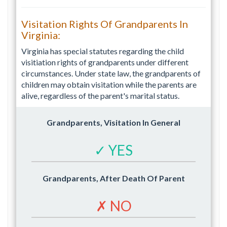
Visitation Rights Of Grandparents In
Virginia:
Virginia has special statutes regarding the child
visitiation rights of grandparents under different
circumstances. Under state law, the grandparents of
children may obtain visitation while the parents are
alive, regardless of the parent's marital status.
Grandparents, Visitation In General
✓ YES
Grandparents, After Death Of Parent
✗ NO