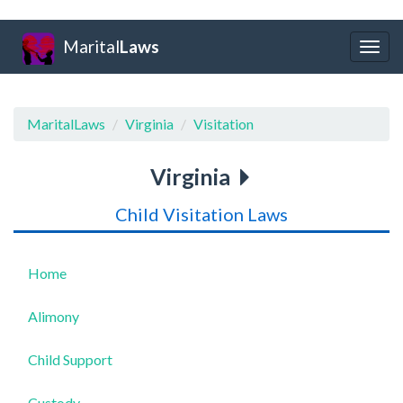
Marital
Laws
Togg
navig
MaritalLaws
Virginia
Visitation
Virginia
Child Visitation Laws
Home
Alimony
Child Support
Custody