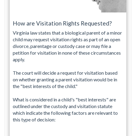
How are Visitation Rights Requested?
Virginia law states that a biological parent of a minor
child may request visitation rights as part of an open
divorce, parentage or custody case or may file a
petition for visitation in none of these circumstances
apply.
The court will decide a request for visitation based
on whether granting a parent visitation would be in
the "best interests of the child."
What is considered in a child's "best interests" are
outlined under the custody and visitation statute
which indicate the following factors are relevant to
this type of decision: