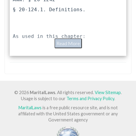
§ 20-124.1. Definitions.
As used in this chapter:
Read More
"Joint custody" means (i) joint 
legal custody where both parents 
retain joint responsibility for the 
care and control of the child and 
joint authority to make decisions 
© 2026
MaritalLaws
. All rights reserved.
View Sitemap
.
concerning the child even though the 
Usage is subject to our
Terms and Privacy Policy
.
child's primary residence may be 
MaritalLaws
is a free public resource site, and is not
with only one parent, (ii) joint 
affiliated with the United States government or any
physical custody where both parents 
Government agency
share physical and custodial care of 
the child, or (iii) any combination 