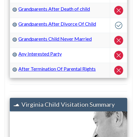
Grandparents After Death of child
?
Grandparents After Divorce Of Child
?
Grandparents Child Never Married
?
Any Interested Party
?
After Termination Of Parental Rights
?
Virginia Child Visitation Summary