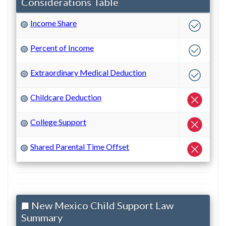
Considerations Table
Income Share
?
Percent of Income
?
Extraordinary Medical Deduction
?
Childcare Deduction
?
College Support
?
Shared Parental Time Offset
?
New Mexico Child Support Law
Summary