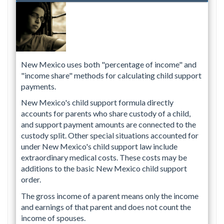
New Mexico uses both "percentage of income" and
"income share" methods for calculating child support
payments.
New Mexico's child support formula directly
accounts for parents who share custody of a child,
and support payment amounts are connected to the
custody split. Other special situations accounted for
under New Mexico's child support law include
extraordinary medical costs. These costs may be
additions to the basic New Mexico child support
order.
The gross income of a parent means only the income
and earnings of that parent and does not count the
income of spouses.