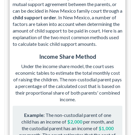
mutual support agreement between the parents, or
can be decided in New Mexico family court through a
child support order
. In New Mexico, a number of
factors are taken into account when determining the
amount of child support to be paid in court. Here is an
explanation of the two most common methods used
to calculate basic child support amounts.
Income Share Method
Under the income share model, the court uses
economic tables to estimate the total monthly cost
of raising the children. The non-custodial parent pays
a percentage of the calculated cost that is based on
their proportional share of both parents' combined
income.
Example:
The non-custodial parent of one
child has an income of
$2,000
per month, and
the custodial parent has an income of
$1,000
per month. The court estimates that the cost of