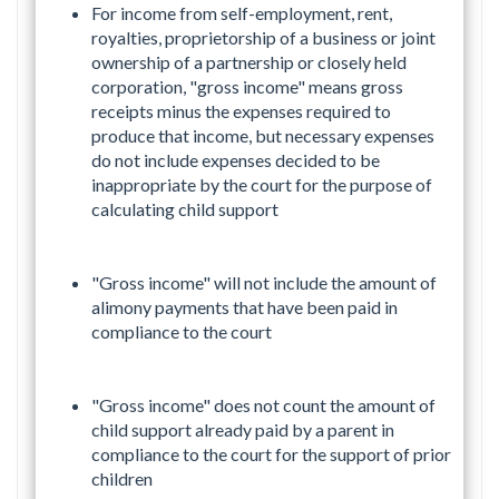
For income from self-employment, rent,
royalties, proprietorship of a business or joint
ownership of a partnership or closely held
corporation, "gross income" means gross
receipts minus the expenses required to
produce that income, but necessary expenses
do not include expenses decided to be
inappropriate by the court for the purpose of
calculating child support
"Gross income" will not include the amount of
alimony payments that have been paid in
compliance to the court
"Gross income" does not count the amount of
child support already paid by a parent in
compliance to the court for the support of prior
children