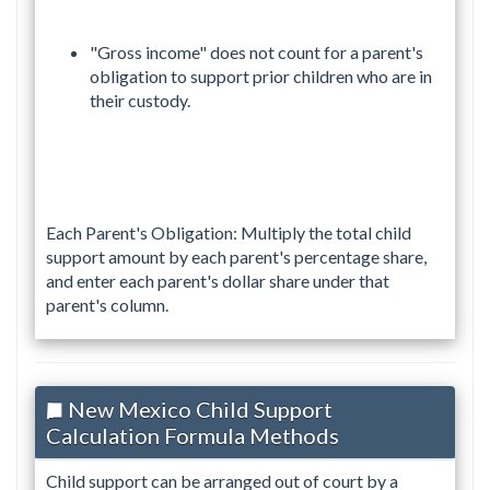
"Gross income" does not count for a parent's
obligation to support prior children who are in
their custody.
Each Parent's Obligation: Multiply the total child
support amount by each parent's percentage share,
and enter each parent's dollar share under that
parent's column.
New Mexico Child Support
Calculation Formula Methods
Child support can be arranged out of court by a