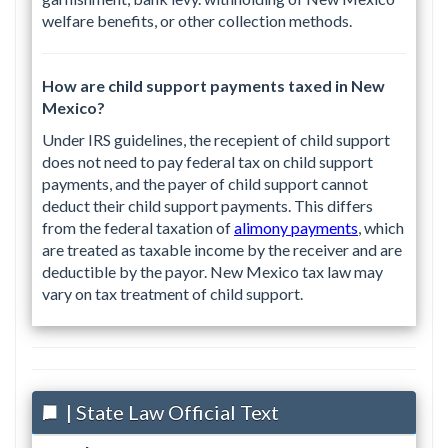
welfare benefits, or other collection methods.
How are child support payments taxed in New
Mexico?
Under IRS guidelines, the recepient of child support
does not need to pay federal tax on child support
payments, and the payer of child support cannot
deduct their child support payments. This differs
from the federal taxation of
alimony payments
, which
are treated as taxable income by the receiver and are
deductible by the payor. New Mexico tax law may
vary on tax treatment of child support.
| State Law Official Text