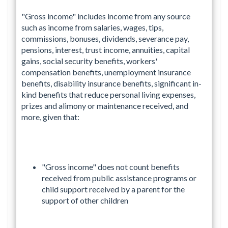
"Gross income" includes income from any source
such as income from salaries, wages, tips,
commissions, bonuses, dividends, severance pay,
pensions, interest, trust income, annuities, capital
gains, social security benefits, workers'
compensation benefits, unemployment insurance
benefits, disability insurance benefits, significant in-
kind benefits that reduce personal living expenses,
prizes and alimony or maintenance received, and
more, given that:
"Gross income" does not count benefits
received from public assistance programs or
child support received by a parent for the
support of other children