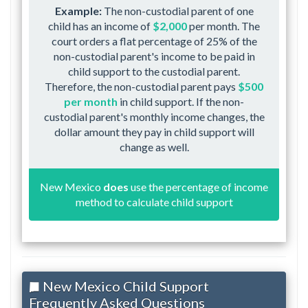
Example:
The non-custodial parent of one
child has an income of
$2,000
per month. The
court orders a flat percentage of 25% of the
non-custodial parent's income to be paid in
child support to the custodial parent.
Therefore, the non-custodial parent pays
$500
per month
in child support. If the non-
custodial parent's monthly income changes, the
dollar amount they pay in child support will
change as well.
New Mexico
does
use the percentage of income
method to calculate child support
New Mexico Child Support
Frequently Asked Questions