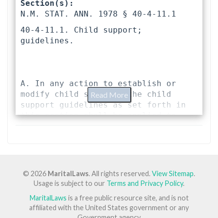
Section(s):
N.M. STAT. ANN. 1978 § 40-4-11.1 
40-4-11.1. Child support; 
guidelines.
A. In any action to establish or 
modify child support, the child 
Read More
support guidelines as set forth in 
this section shall be applied to 
determine the child support due and 
shall be a rebuttable presumption 
for the amount of such child 
support. Every decree or judgment of 
child support that deviates from the 
© 2026
MaritalLaws
. All rights reserved.
View Sitemap
.
guideline amount shall contain a 
Usage is subject to our
Terms and Privacy Policy
.
statement of the reasons for the 
MaritalLaws
is a free public resource site, and is not
deviation.
affiliated with the United States government or any
Government agency