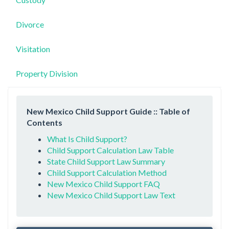
Divorce
Visitation
Property Division
New Mexico Child Support Guide :: Table of
Contents
What Is Child Support?
Child Support Calculation Law Table
State Child Support Law Summary
Child Support Calculation Method
New Mexico Child Support FAQ
New Mexico Child Support Law Text