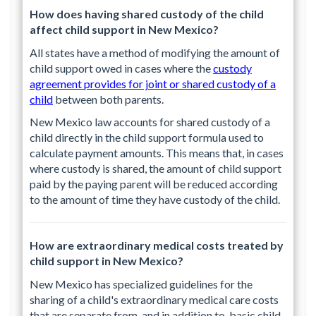
How does having shared custody of the child
affect child support in New Mexico?
All states have a method of modifying the amount of
child support owed in cases where the
custody
agreement provides for joint or shared custody of a
child
between both parents.
New Mexico law accounts for shared custody of a
child directly in the child support formula used to
calculate payment amounts. This means that, in cases
where custody is shared, the amount of child support
paid by the paying parent will be reduced according
to the amount of time they have custody of the child.
How are extraordinary medical costs treated by
child support in New Mexico?
New Mexico has specialized guidelines for the
sharing of a child's extraordinary medical care costs
that are separate from, and in addition to, basic child