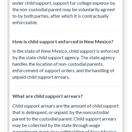
under child support, support for college expense by
the non-custodial parent may be voluntarily agreed
to by both parties, after which it is contractually
enforceable.
How is child support enforced in New Mexico?
In the state of New Mexico, child support is enforced
by the state child support agency. The state agency
handles the location of non-custodial parents,
enforcement of support orders, and the handling of
unpaid child support arrears.
What are child support arrears?
Child support arrears are the amount of child support
that is delinquent, or unpaid, by the noncustodial
parent to the custodial parent. Child support arrears
may be collected by the state through wage
garnishment, bank levy. withholding of New Mexico