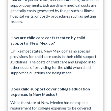
support payments. Extraordinary medical costs are
generally costs generated by things such as illness,
hospital visits, or costly procedures such as getting
braces.
How are child care costs treated by child
support in New Mexico?
Unlike most states, New Mexico has no special
provisions for child care costs in their child support
guidelines. The costs of child care and lumped in to
other costs of providing for the child when child
support calculations are being made.
Does child support cover college education
expenses in New Mexico?
While the state of New Mexico has no explicit
requirement for college expenses to be covered