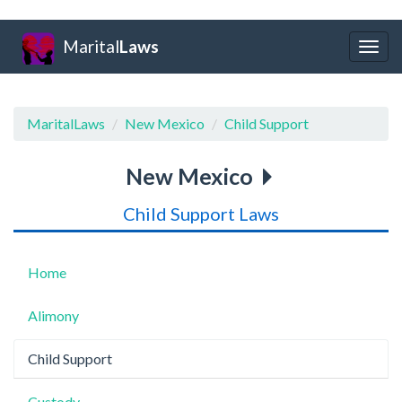
Marital
Laws
Togg
navig
MaritalLaws
New Mexico
Child Support
New Mexico
Child Support Laws
Home
Alimony
Child Support
Custody