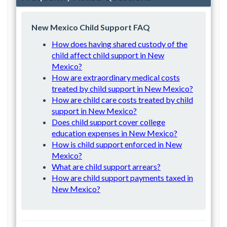
New Mexico Child Support FAQ
How does having shared custody of the
child affect child support in New
Mexico?
How are extraordinary medical costs
treated by child support in New Mexico?
How are child care costs treated by child
support in New Mexico?
Does child support cover college
education expenses in New Mexico?
How is child support enforced in New
Mexico?
What are child support arrears?
How are child support payments taxed in
New Mexico?