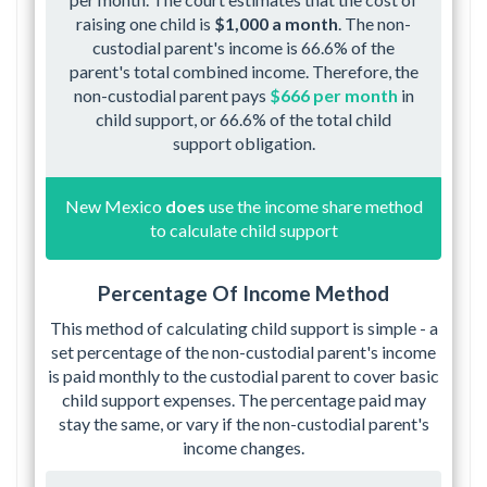
raising one child is
$1,000 a month
. The non-
custodial parent's income is 66.6% of the
parent's total combined income. Therefore, the
non-custodial parent pays
$666 per month
in
child support, or 66.6% of the total child
support obligation.
New Mexico
does
use the income share method
to calculate child support
Percentage Of Income Method
This method of calculating child support is simple - a
set percentage of the non-custodial parent's income
is paid monthly to the custodial parent to cover basic
child support expenses. The percentage paid may
stay the same, or vary if the non-custodial parent's
income changes.