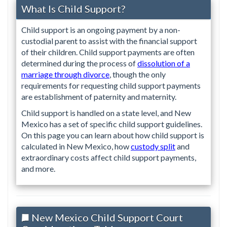
What Is Child Support?
Child support is an ongoing payment by a non-
custodial parent to assist with the financial support
of their children. Child support payments are often
determined during the process of
dissolution of a
marriage through divorce
, though the only
requirements for requesting child support payments
are establishment of paternity and maternity.
Child support is handled on a state level, and New
Mexico has a set of specific child support guidelines.
On this page you can learn about how child support is
calculated in New Mexico, how
custody split
and
extraordinary costs affect child support payments,
and more.
New Mexico Child Support Court