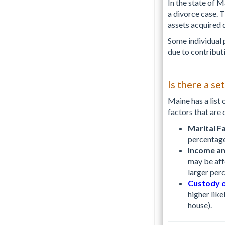
In the state of 
a divorce case. 
assets acquired 
Some individual 
due to contribut
Is there a se
Maine has a list 
factors that are 
Marital Fa
percentage
Income an
may be aff
larger perc
Custody o
higher like
house).