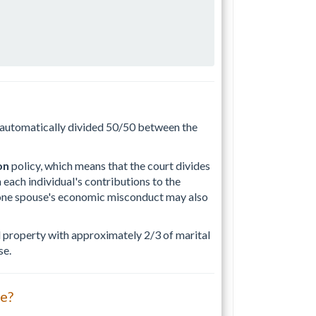
t automatically divided 50/50 between the
on
policy, which means that the court divides
 each individual's contributions to the
s one spouse's economic misconduct may also
al property with approximately 2/3 of marital
se.
ce?