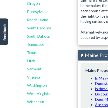
the marital estat
Oregon
homemaker; the v
each spouse at t
Pennsylvania
the right to live
Rhode Island
having custody of
feedback
South Carolina
Alternatively, n
South Dakota
acquired by a spo
Tennessee
Texas
Maine Pro
Utah
Vermont
Maine Prope
Virginia
Is Main
Does st
Washington
Is there
West Virginia
Do cour
Does Ma
Wisconsin
Are con