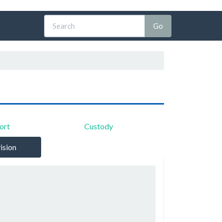
ort
Custody
ision