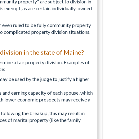
mmunity property" are subject to division in
is exempt, as are certain individually-owned
 even ruled to be fully community property
o complicated property division situations.
 division in the state of Maine?
termine a fair property division. Examples of
de:
 may be used by the judge to justify a higher
s and earning capacity of each spouse, which
ith lower economic prospects may receive a
 following the breakup, this may result in
ces of marital property (like the family