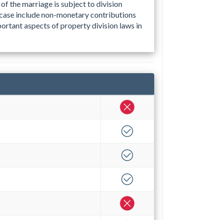
of the marriage is subject to division
 case include non-monetary contributions
ortant aspects of property division laws in