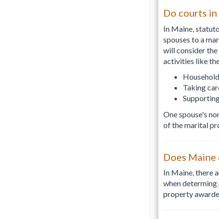
Do courts in
In Maine, statut
spouses to a mar
will consider th
activities like th
Household
Taking car
Supporting
One spouse's non
of the marital pr
Does Maine c
In Maine, there 
when determing p
property awarded