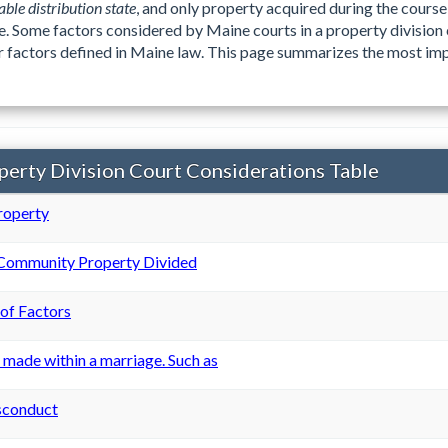
able distribution state
, and only property acquired during the course 
e. Some factors considered by Maine courts in a property division
her factors defined in Maine law. This page summarizes the most imp
erty Division Court Considerations Table
roperty
 Community Property Divided
 of Factors
 made within a marriage. Such as
sconduct