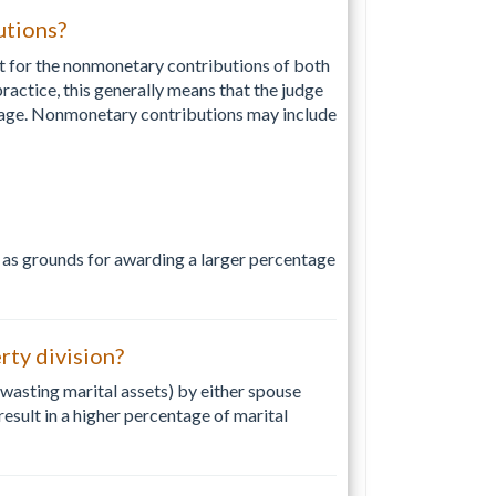
utions?
nt for the nonmonetary contributions of both
actice, this generally means that the judge
riage. Nonmonetary contributions may include
 as grounds for awarding a larger percentage
ty division?
wasting marital assets) by either spouse
sult in a higher percentage of marital