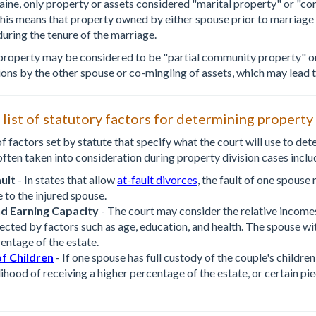
Maine, only property or assets considered "marital property" or "co
This means that property owned by either spouse prior to marriage 
during the tenure of the marriage.
property may be considered to be "partial community property" or
ions by the other spouse or co-mingling of assets, which may lead t
t list of statutory factors for determining property
of factors set by statute that specify what the court will use to de
often taken into consideration during property division cases inclu
ult
- In states that allow
at-fault divorces
, the fault of one spouse
 to the injured spouse.
d Earning Capacity
- The court may consider the relative income
ected by factors such as age, education, and health. The spouse w
entage of the estate.
f Children
- If one spouse has full custody of the couple's children
lihood of receiving a higher percentage of the estate, or certain pie