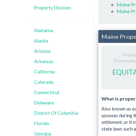
Maine Pr
Property Division
Maine Pr
Alabama
Maine Prope
Alaska
Arizona
Proper
(Community 
Arkansas
EQUITA
California
Colorado
Connecticut
What is propert
Delaware
Also known as eq
District Of Columbia
spouses during t
settlement
, or it
Florida
state laws such 
Georgia