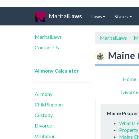
Marital
Laws
Laws
States
MaritalLaws
MaritalLaws
M
Contact Us
Maine
Alimony Calculator
Home
Divorce
Alimony
Child Support
Maine Propert
Custody
What Is P
Divorce
Property
Visitation
Maine Ch