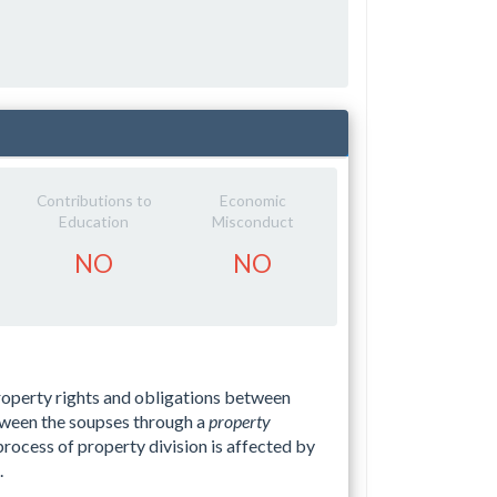
Contributions to
Economic
Education
Misconduct
NO
NO
property rights and obligations between
tween the soupses through a
property
 process of property division is affected by
.