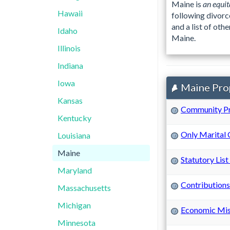
Maine is
an equit
Hawaii
following divorc
and a list of ot
Idaho
Maine.
Illinois
Indiana
Iowa
Maine Prop
Kansas
Community P
?
Kentucky
Only Marital
Louisiana
?
Maine
Statutory List
?
Maryland
Contributions
Massachusetts
?
Michigan
Economic Mi
?
Minnesota