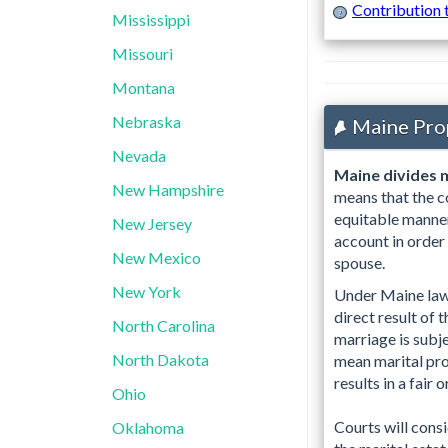
Contribution 
?
Mississippi
Missouri
Montana
Nebraska
Maine Pro
Nevada
Maine divides m
New Hampshire
means that the co
equitable manner
New Jersey
account in order
New Mexico
spouse.
New York
Under Maine law, 
direct result of 
North Carolina
marriage is subje
North Dakota
mean marital prop
results in a fair 
Ohio
Courts will consi
Oklahoma