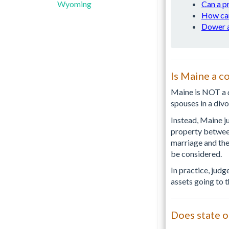
Wyoming
Can a p
How can
Dower a
Is Maine a c
Maine is NOT a
spouses in a divo
Instead, Maine j
property between 
marriage and the
be considered.
In practice, judg
assets going to 
Does state o