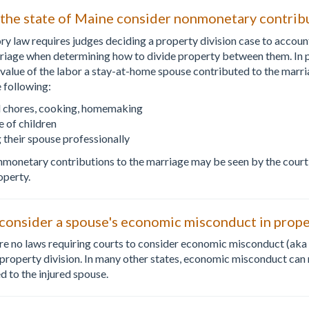
 the state of Maine consider nonmonetary contrib
ory law requires judges deciding a property division case to accou
riage when determining how to divide property between them. In pr
e value of the labor a stay-at-home spouse contributed to the mar
e following:
 chores, cooking, homemaking
e of children
 their spouse professionally
monetary contributions to the marriage may be seen by the court
operty.
onsider a spouse's economic misconduct in proper
are no laws requiring courts to consider economic misconduct (aka 
roperty division. In many other states, economic misconduct can re
 to the injured spouse.