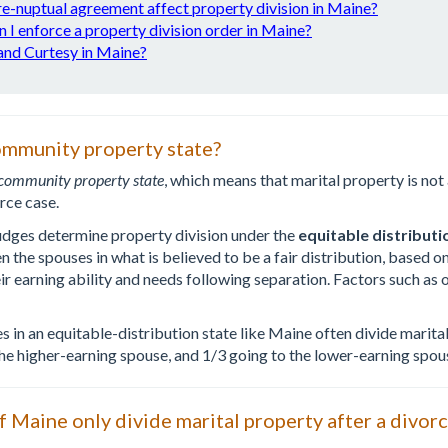
re-nuptual agreement affect property division in Maine?
 I enforce a property division order in Maine?
nd Curtesy in Maine?
ommunity property state?
community property state
, which means that marital property is no
rce case.
udges determine property division under the
equitable distributi
the spouses in what is believed to be a fair distribution, based on
ir earning ability and needs following separation. Factors such a
es in an equitable-distribution state like Maine often divide marit
the higher-earning spouse, and 1/3 going to the lower-earning spou
f Maine only divide marital property after a divor