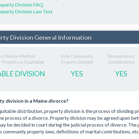
operty Division FAQ
operty Division Law Text
rty Division General Information
ty Division Method
Only Community
Nonmonetary
Property or Equitable)
Property Divided
Contributions
BLE DIVISION
YES
YES
y division in a Maine divorce?
uitable distribution, property division is the process of dividing 
he process of a divorce. Property division may be agreed upon be
 may be decided in court during the judicial process of divorce. The
as
community property laws
, definitions of marital contributions, etc