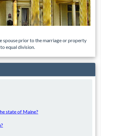
e spouse prior to the marriage or property
to equal division.
 the state of Maine?
n?