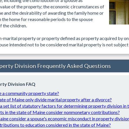
e; including the contribution of a spouse as
alue of the property; the economic circumstances of
he and the desirability of awarding the family home or
 in the home for reasonable periods to the spouse
 the children.
on-marital property or property defined as property acquired by on
use intended not to be considered marital property is not subject 
perty Division Frequently Asked Questions
rty Division FAQ
e a community property state?
ate of Maine only divide marital property after a divorce?
 a set list of statutory factors for determining property division in
ts in the state of Maine consider nonmonetary contributions?
ine consider a spouse's economic misconduct in property divisio
tributions to education considered in the state of Maine?