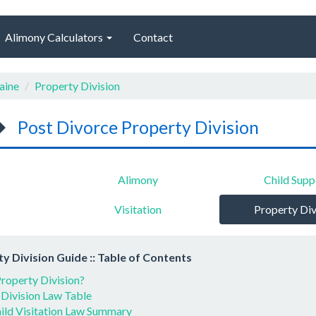
Alimony Calculators
Contact
aine
Property Division
Post Divorce Property Division
Alimony
Child Supp
Visitation
Property Div
y Division Guide :: Table of Contents
roperty Division?
 Division Law Table
ild Visitation Law Summary