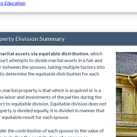
to Education
perty Division Summary
arital assets via equitable distribution
, which
urt attempts to divide marital assets in a fair and
 between the spouses, taking multiple factors into
 to determine the equitable distribution for each
marital property is that which is acquired or is a
the labor and investments of the parties during the
ct to equitable division. Equitable division does not
erty is divided equally, it is divided in manner that
or equitable result for each spouse.
der the contribution of each spouse to the value of