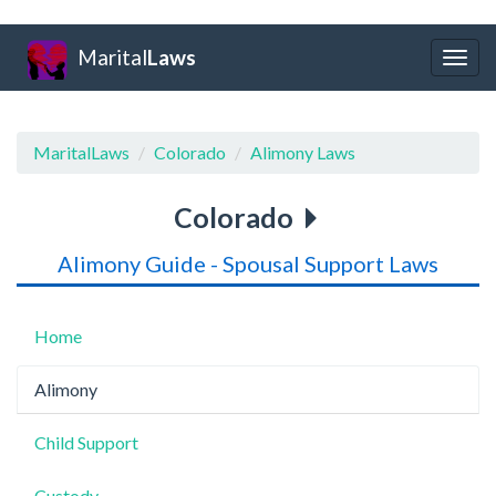
Marital
Laws
Togg
navig
MaritalLaws
Colorado
Alimony Laws
Colorado
Alimony Guide - Spousal Support Laws
Home
Alimony
Child Support
Custody