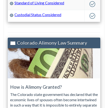
Standard of Living Considered
?
Custodial Status Considered
?
Colorado Alimony Law Summary
How is Alimony Granted?
The Colorado state government has declared that the
economic lives of spouses often become intertwined
in such a way that it is impossible to entirely separate