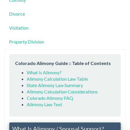
Divorce
Visitation
Property Division
Colorado Alimony Guide :: Table of Contents
What Is Alimony?
Alimony Calculation Law Table
State Alimony Law Summary
Alimony Calculation Considerations
Colorado Alimony FAQ
Alimony Law Text
What Is Alimony / Spousal Support?