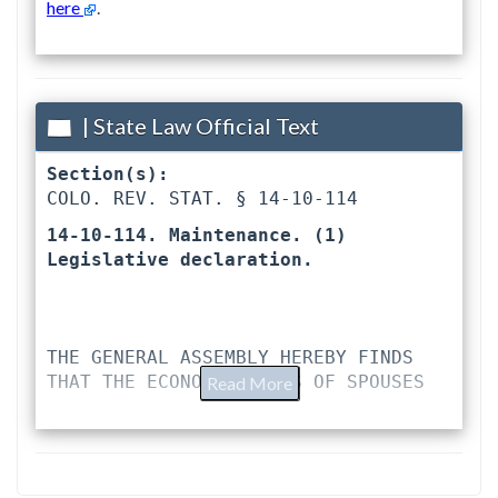
here
.
| State Law Official Text
Section(s):
COLO. REV. STAT. § 14-10-114 
14-10-114. Maintenance. (1) 
Legislative declaration. 
THE GENERAL ASSEMBLY HEREBY FINDS 
THAT THE ECONOMIC LIVES OF SPOUSES
Read More
ARE FREQUENTLY CLOSELY INTERTWINED 