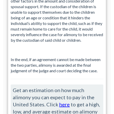
other factors in the amount and consideration of
spousal support. If the custodian of the children is
unable to support themselves due to the children
being of an age or condition that it hinders the
individual’s ability to support the child, such as if they
must remain home to care for the child, it would
severely influence the case for alimony to be received
by the custodian of said child or children.
In the end, if an agreement cannot be made between
the two parties, alimony is awarded at the final
judgment of the judge and court deciding the case.
Get an estimation on how much
alimony you can expect to pay in the
United States. Click
here
to get a high,
low, and average estimate on alimony