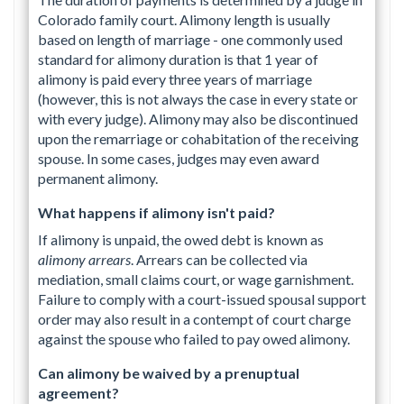
Colorado family court. Alimony length is usually
based on length of marriage - one commonly used
standard for alimony duration is that 1 year of
alimony is paid every three years of marriage
(however, this is not always the case in every state or
with every judge). Alimony may also be discontinued
upon the remarriage or cohabitation of the receiving
spouse. In some cases, judges may even award
permanent alimony.
What happens if alimony isn't paid?
If alimony is unpaid, the owed debt is known as
alimony arrears
. Arrears can be collected via
mediation, small claims court, or wage garnishment.
Failure to comply with a court-issued spousal support
order may also result in a contempt of court charge
against the spouse who failed to pay owed alimony.
Can alimony be waived by a prenuptual
agreement?