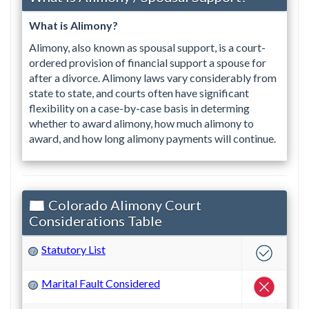
What is Alimony?
Alimony, also known as spousal support, is a court-
ordered provision of financial support a spouse for
after a divorce. Alimony laws vary considerably from
state to state, and courts often have significant
flexibility on a case-by-case basis in determing
whether to award alimony, how much alimony to
award, and how long alimony payments will continue.
Colorado Alimony Court
Considerations Table
Statutory List
?
Marital Fault Considered
?