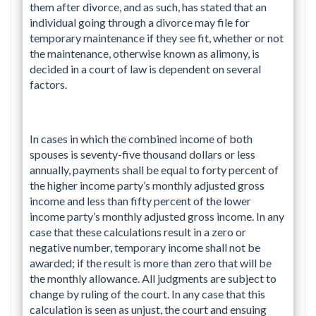
them after divorce, and as such, has stated that an
individual going through a divorce may file for
temporary maintenance if they see fit, whether or not
the maintenance, otherwise known as alimony, is
decided in a court of law is dependent on several
factors.
In cases in which the combined income of both
spouses is seventy-five thousand dollars or less
annually, payments shall be equal to forty percent of
the higher income party’s monthly adjusted gross
income and less than fifty percent of the lower
income party’s monthly adjusted gross income. In any
case that these calculations result in a zero or
negative number, temporary income shall not be
awarded; if the result is more than zero that will be
the monthly allowance. All judgments are subject to
change by ruling of the court. In any case that this
calculation is seen as unjust, the court and ensuing