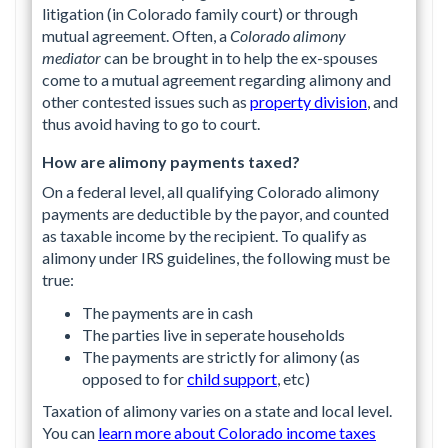
litigation (in Colorado family court) or through
mutual agreement. Often, a
Colorado alimony
mediator
can be brought in to help the ex-spouses
come to a mutual agreement regarding alimony and
other contested issues such as
property division
, and
thus avoid having to go to court.
How are alimony payments taxed?
On a federal level, all qualifying Colorado alimony
payments are deductible by the payor, and counted
as taxable income by the recipient. To qualify as
alimony under IRS guidelines, the following must be
true:
The payments are in cash
The parties live in seperate households
The payments are strictly for alimony (as
opposed to for
child support
, etc)
Taxation of alimony varies on a state and local level.
You can
learn more about Colorado income taxes