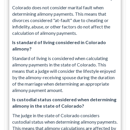
Colorado does not consider marital fault when
determining alimony payments. This means that
divorces considered "at-fault" due to cheating or
infidelity, abuse, or other factors do not affect the
calculation of alimony payments.
Is standard of living considered in Colorado
alimony?
Standard of living is considered when calculating
alimony payments in the state of Colorado. This
means that a judge will consider the lifestyle enjoyed
by the alimony-receiving spouse during the duration
of the marriage when determining an appropriate
alimony payment amount.
Is custodial status considered when determining
alimony in the state of Colorado?
The judge in the state of Colorado considers
custodial status when determining alimony payments.
This means that alimony calculations are affected by