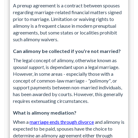
A prenup agreement is a contract between spouses
regarding marriage-related financial matters signed
prior to marriage. Limitation or waiving rights to
alimony is a frequent clause in modern prenuptual
agreements, but some states or localities prohibit
such alimony waivers.
Can alimony be collected if you're not married?
The legal concept of alimony, otherwise known as
spousal support
, is dependant upon a legal marriage.
However, in some areas - especially those with a
concept of common-law marriage -
"palimony"
, or
support payments between non-married individuals,
has been awarded by courts. However, this generally
requires extenuating circumstances.
What is alimony mediation?
When a
marriage ends through divorce
and alimony is
expected to be paid, spouses have the choice to
determine an alimony agreement either through