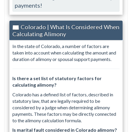
payments!
Colorado | What Is Considered When
Calculating Alimony
In the state of Colorado, a number of factors are
taken into account when calculating the amount and
duration of alimony or spousal support payments.
Is there a set list of statutory factors for
calculating alimony?
Colorado has a defined list of factors, described in
statutory law, that are legally required to be
considered by a judge when determining alimony
payments. These factors may be directly connected
to the alimony calculation formula.
Is marital fault considered in Colorado alimony?