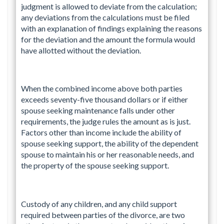
judgment is allowed to deviate from the calculation;
any deviations from the calculations must be filed
with an explanation of findings explaining the reasons
for the deviation and the amount the formula would
have allotted without the deviation.
When the combined income above both parties
exceeds seventy-five thousand dollars or if either
spouse seeking maintenance falls under other
requirements, the judge rules the amount as is just.
Factors other than income include the ability of
spouse seeking support, the ability of the dependent
spouse to maintain his or her reasonable needs, and
the property of the spouse seeking support.
Custody of any children, and any child support
required between parties of the divorce, are two