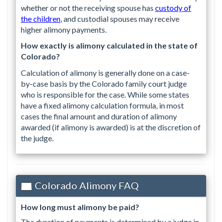
whether or not the receiving spouse has
custody of
the children
, and custodial spouses may receive
higher alimony payments.
How exactly is alimony calculated in the state of
Colorado?
Calculation of alimony is generally done on a case-
by-case basis by the Colorado family court judge
who is responsible for the case. While some states
have a fixed alimony calculation formula, in most
cases the final amount and duration of alimony
awarded (if alimony is awarded) is at the discretion of
the judge.
Colorado Alimony FAQ
How long must alimony be paid?
The duration of payments is determined by a judge in